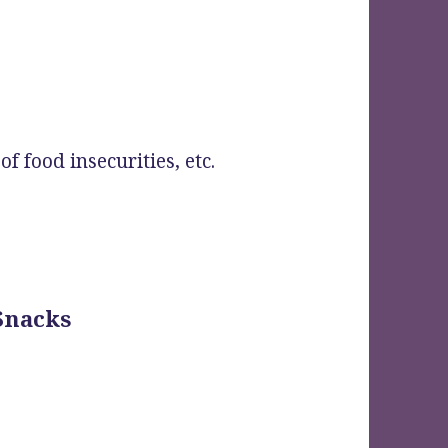
f food insecurities, etc.
 Snacks