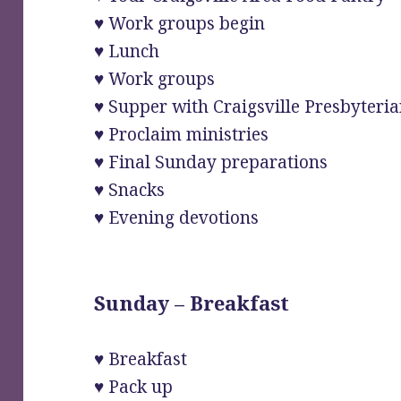
♥ Work groups begin
♥ Lunch
♥ Work groups
♥ Supper with Craigsville Presbyter
♥ Proclaim ministries
♥ Final Sunday preparations
♥ Snacks
♥ Evening devotions
Sunday – Breakfast
♥ Breakfast
♥ Pack up