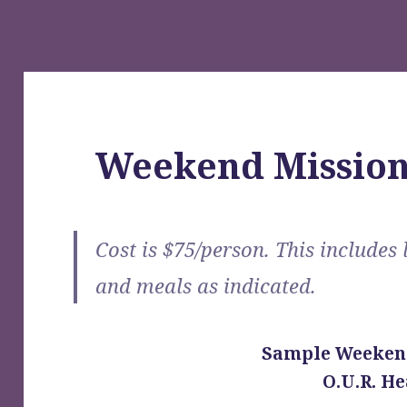
Weekend Mission
Cost is $75/person. This includes 
and meals as indicated.
Sample Weeken
O.U.R. He