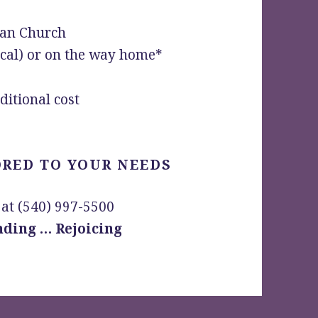
ian Church
ocal) or on the way home*
ditional cost
ORED TO YOUR NEEDS
 at (540) 997-5500
ding … Rejoicing