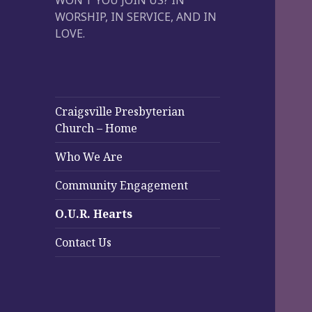
WON’T YOU JOIN US? IN
WORSHIP, IN SERVICE, AND IN
LOVE.
Craigsville Presbyterian
Church – Home
Who We Are
Community Engagement
O.U.R. Hearts
Contact Us