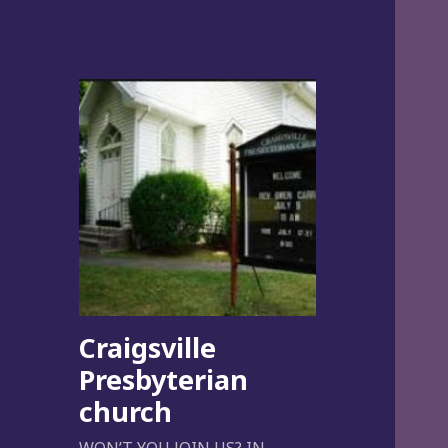
Craigsville
Presbyterian
church