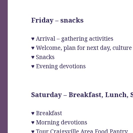
Friday – snacks
♥ Arrival – gathering activities
♥ Welcome, plan for next day, culture o
♥ Snacks
♥ Evening devotions
Saturday – Breakfast, Lunch,
♥ Breakfast
♥ Morning devotions
♥ Tour Craigsville Area Food Pantry