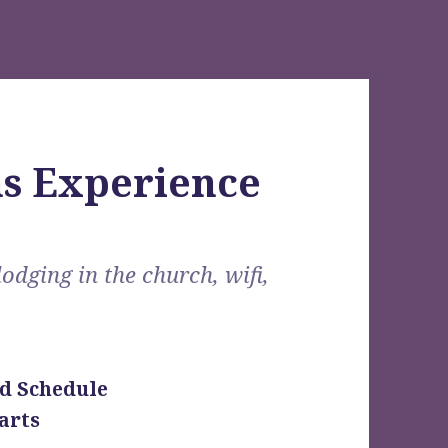
s Experience
lodging in the church, wifi,
d Schedule
arts