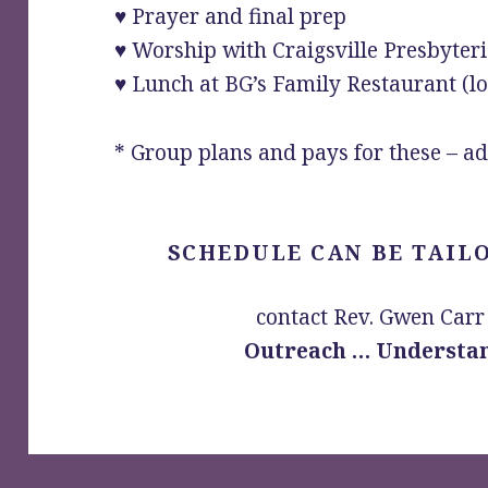
♥ Prayer and final prep
♥ Worship with Craigsville Presbyter
♥ Lunch at BG’s Family Restaurant (l
* Group plans and pays for these – ad
SCHEDULE CAN BE TAIL
contact Rev. Gwen Carr
Outreach … Understan