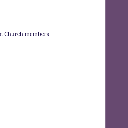
ian Church members